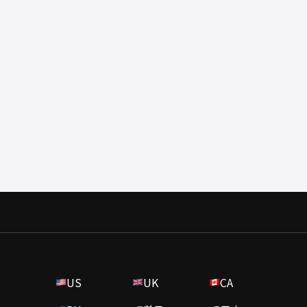
US
UK
CA