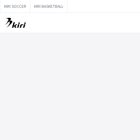
KIRI SOCCER
KIRI BASKETBALL