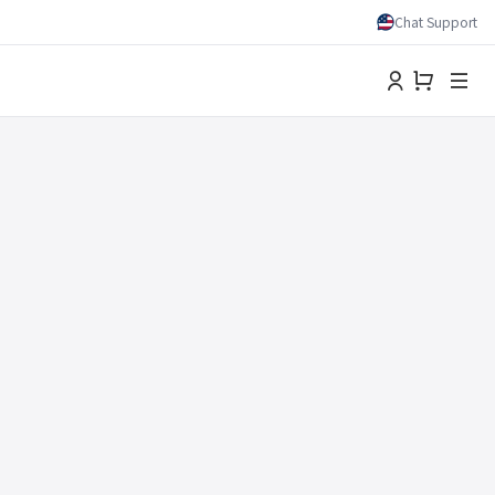
Chat Support