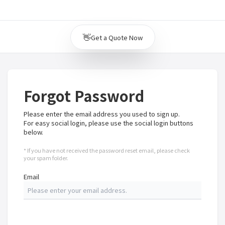
👋
Get a Quote Now
Forgot Password
Please enter the email address you used to sign up.
For easy social login, please use the social login buttons
below.
* If you have not received the password reset email, please check
your spam folder.
Email