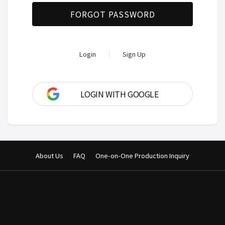
FORGOT PASSWORD
Login
Sign Up
LOGIN WITH GOOGLE
About Us
FAQ
One-on-One Production Inquiry