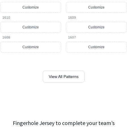
Customize
Customize
1610
1609
Customize
Customize
1608
1607
Customize
Customize
View All Patterns
Fingerhole Jersey to complete your team’s