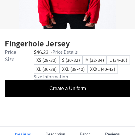
Fingerhole Jersey
Price
$46.23 ~
Price Details
Size
XS (28-30)
S (30-32)
M (32-34)
L (34-36)
XL (36-38)
XXL (38-40)
XXXL (40-42)
Size Information
Create a Uniform
Designs
Description
Fabric
Reviews