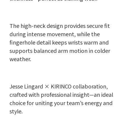
The high-neck design provides secure fit
during intense movement, while the
fingerhole detail keeps wrists warm and
supports balanced arm motion in colder
weather.
Jesse Lingard × KIRINCO collaboration,
crafted with professional insight—an ideal
choice for uniting your team’s energy and
style.