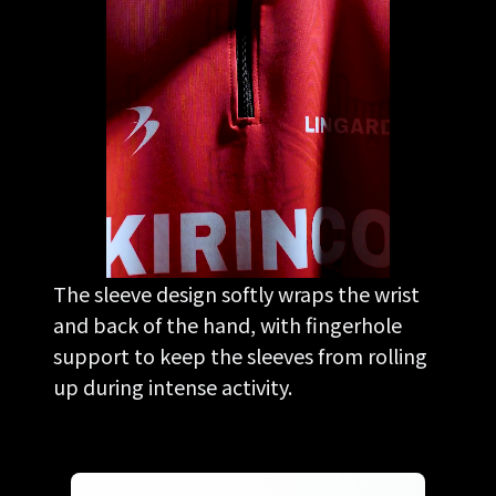
The sleeve design softly wraps the wrist
and back of the hand, with fingerhole
support to keep the sleeves from rolling
up during intense activity.