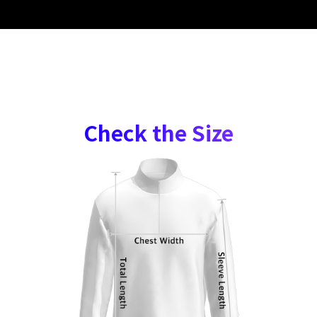
Check the Size