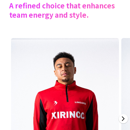
A refined choice that enhances
team energy and style.