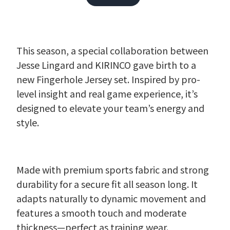
This season, a special collaboration between
Jesse Lingard and KIRINCO gave birth to a
new Fingerhole Jersey set. Inspired by pro-
level insight and real game experience, it’s
designed to elevate your team’s energy and
style.
Made with premium sports fabric and strong
durability for a secure fit all season long. It
adapts naturally to dynamic movement and
features a smooth touch and moderate
thickness—perfect as training wear.