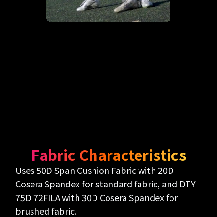
Fabric Characteristics
Uses 50D Span Cushion Fabric with 20D
Cosera Spandex for standard fabric, and DTY
75D 72FILA with 30D Cosera Spandex for
brushed fabric.