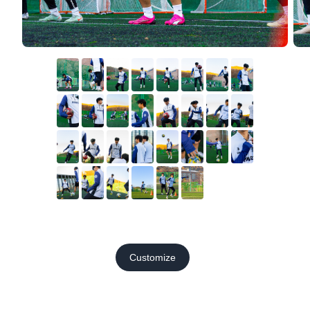
Customize