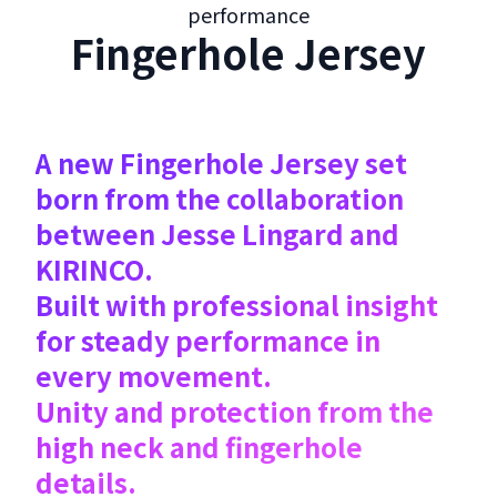
performance
Fingerhole Jersey
A new Fingerhole Jersey set
born from the collaboration
between Jesse Lingard and
KIRINCO.
Built with professional insight
for steady performance in
every movement.
Unity and protection from the
high neck and fingerhole
details.