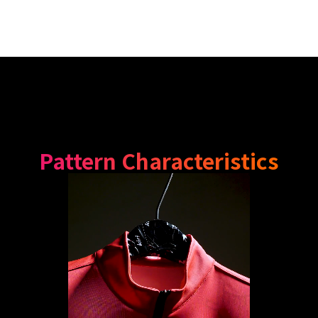
Pattern Characteristics