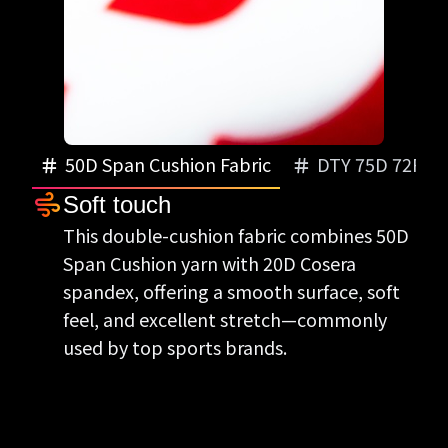
50D Span Cushion Fabric
DTY 75D 72FILA
Soft touch
Smooth and soft
This double-cushion fabric combines 50D
The double-cushion DTY 75D 72FILA
Span Cushion yarn with 20D Cosera
brushed fabric with 30D Cosera spandex
spandex, offering a smooth surface, soft
delivers smooth texture and stretch—
feel, and excellent stretch—commonly
popular in winter sportswear.
used by top sports brands.
Heat-retaining stretch
This brushed stretch fabric keeps you
warm while offering great flexibility—
perfect for winter tops and training wear.