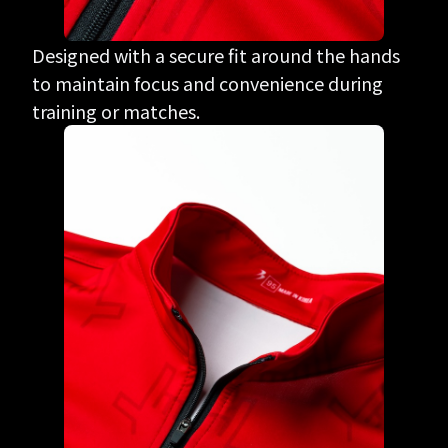
Designed with a secure fit around the hands
to maintain focus and convenience during
training or matches.