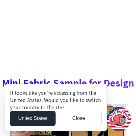
Mini Fabric Sample for Design
Decisions
It looks like you’re accessing from the
United States. Would you like to switch
your country to the US?
United States
Close