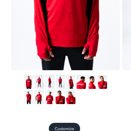
Customize