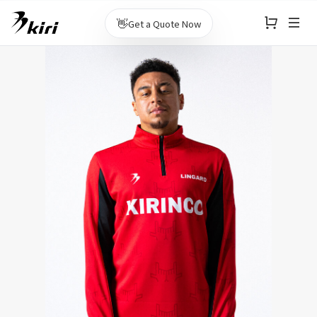
👋
Get a Quote Now