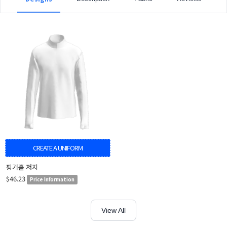
CREATE A UNIFORM
핑거홀 저지
$46.23
Price Information
View All