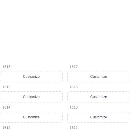
1618
1617
Customize
Customize
1616
1615
Customize
Customize
1614
1613
Customize
Customize
1612
1611