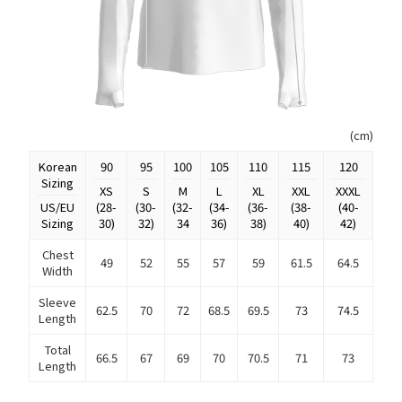
(cm)
Korean
90
95
100
105
110
115
120
Sizing
XS
S
M
L
XL
XXL
XXXL
US/EU
(28-
(30-
(32-
(34-
(36-
(38-
(40-
Sizing
30)
32)
34
36)
38)
40)
42)
Chest
49
52
55
57
59
61.5
64.5
Width
Sleeve
62.5
70
72
68.5
69.5
73
74.5
Length
Total
66.5
67
69
70
70.5
71
73
Length