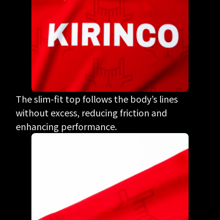
The slim-fit top follows the body’s lines
without excess, reducing friction and
enhancing performance.