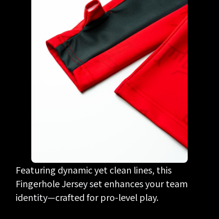
Featuring dynamic yet clean lines, this
Fingerhole Jersey set enhances your team
identity—crafted for pro-level play.