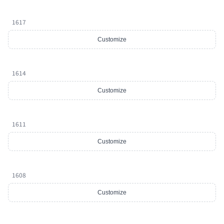
1617
Customize
1614
Customize
1611
Customize
1608
Customize