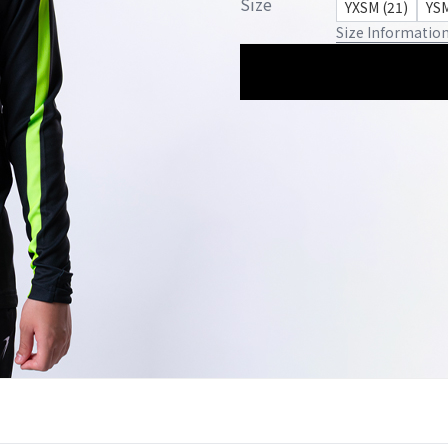
Size
YXSM (21)
YSM
Size Informatio