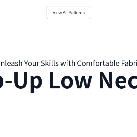
View All Patterns
nleash Your Skills with Comfortable Fabr
p-Up Low Nec