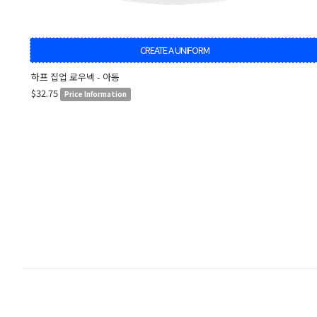
CREATE A UNIFORM
하프 집업 로우넥 - 아동
$32.75
Price Information