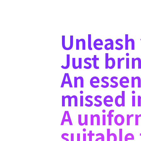
Unleash y
Just brin
An essen
missed i
A unifor
suitabl