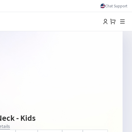
Chat Support
eck - Kids
etails