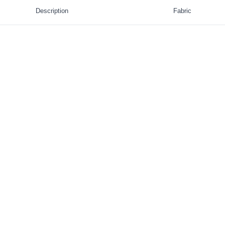
Description
Fabric