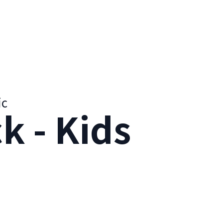
ic
k - Kids