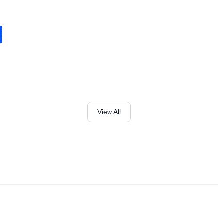
View All