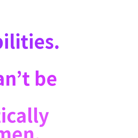
lities.
an’t be
ically
—men,