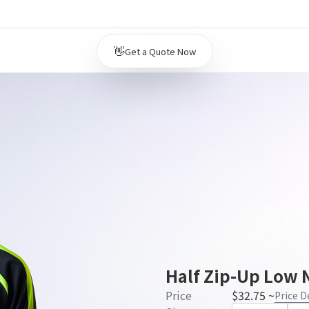
👋
Get a Quote Now
Half Zip-Up Low N
Price
$32.75 ~
Price D