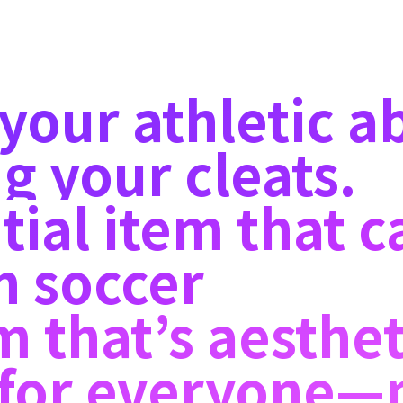
our athletic abi
g your cleats.
tial item that c
n soccer
m that’s aesthet
e for everyone