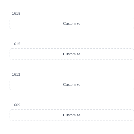
1618
Customize
1615
Customize
1612
Customize
1609
Customize