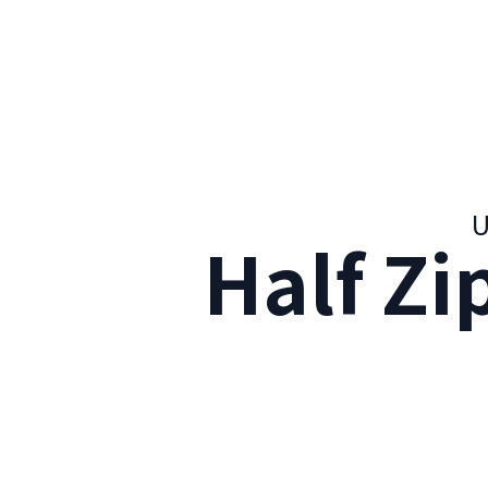
U
Half Zi