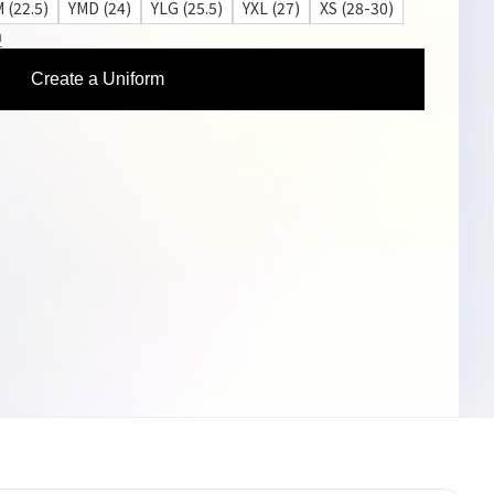
 (22.5)
YMD (24)
YLG (25.5)
YXL (27)
XS (28-30)
n
Create a Uniform