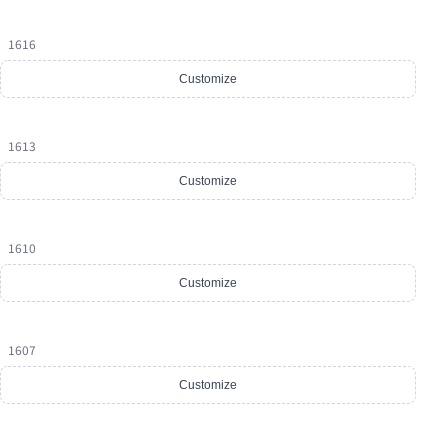
1616
Customize
1613
Customize
1610
Customize
1607
Customize