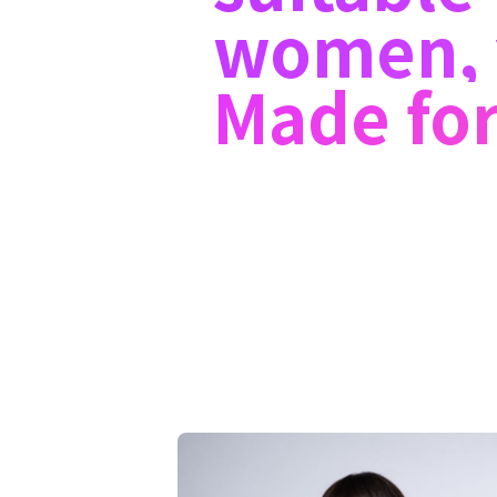
women, 
Made for