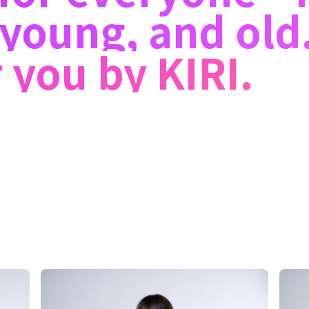
young, and old
 you by KIRI.