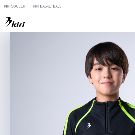
KIRI SOCCER
KIRI BASKETBALL