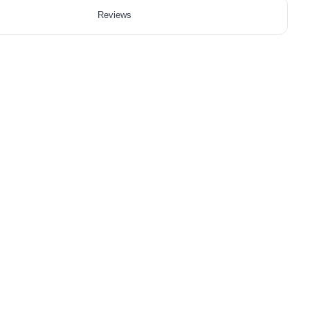
Reviews