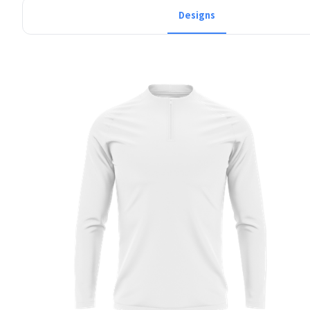
Designs