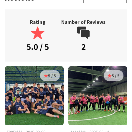
Rating
Number of Reviews
5.0 / 5
2
5 / 5
5 / 5
5985**** · 2025-09-08
1414**** · 2025-05-14