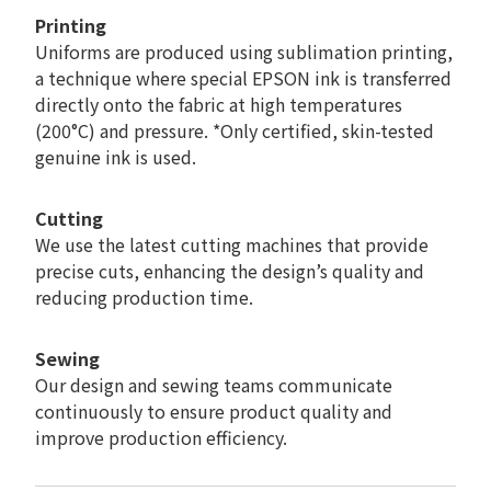
Printing
Uniforms are produced using sublimation printing,
a technique where special EPSON ink is transferred
directly onto the fabric at high temperatures
(200°C) and pressure. *Only certified, skin-tested
genuine ink is used.
Cutting
We use the latest cutting machines that provide
precise cuts, enhancing the design’s quality and
reducing production time.
Sewing
Our design and sewing teams communicate
continuously to ensure product quality and
improve production efficiency.