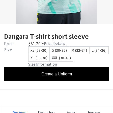
Dangara T-shirt short sleeve
Price
$31.20 ~
Price Details
Size
XS (28-30)
S (30-32)
M (32-34)
L (34-36)
XL (36-38)
XXL (38-40)
Size Information
Create a Uniform
Designs
Description
Fabric
Reviews