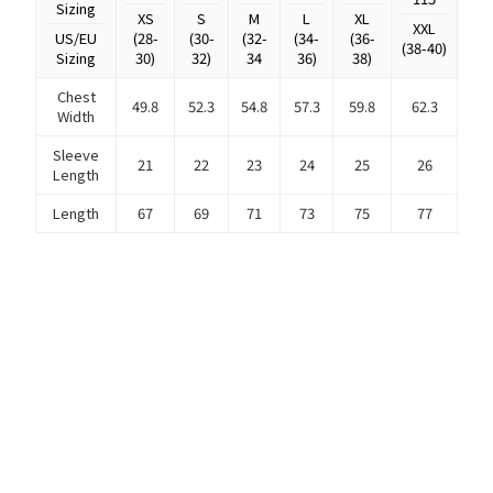
Sizing
XS
S
M
L
XL
XXL
US/EU
(28-
(30-
(32-
(34-
(36-
(38-40)
Sizing
30)
32)
34
36)
38)
Chest
49.8
52.3
54.8
57.3
59.8
62.3
Width
Sleeve
21
22
23
24
25
26
Length
Length
67
69
71
73
75
77