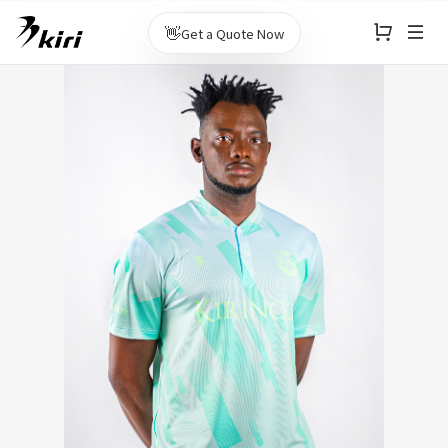
👋
Get a Quote Now