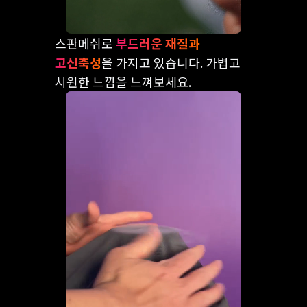
스판메쉬로
부드러운 재질과
고신축성
을 가지고 있습니다. 가볍고
시원한 느낌을 느껴보세요.