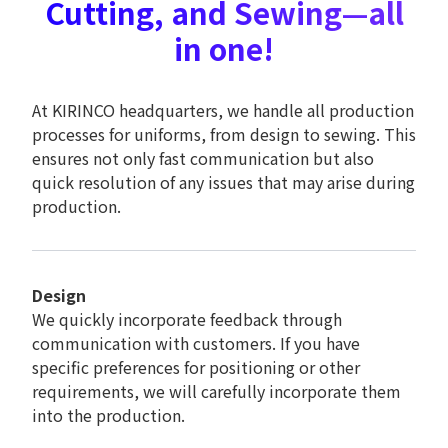
Cutting, and Sewing—all
in one!
At KIRINCO headquarters, we handle all production
processes for uniforms, from design to sewing. This
ensures not only fast communication but also
quick resolution of any issues that may arise during
production.
Design
We quickly incorporate feedback through
communication with customers. If you have
specific preferences for positioning or other
requirements, we will carefully incorporate them
into the production.