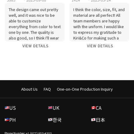
The design came out pretty
I think the color, size, fit, and
well, and it was nice to be
material are all perfect! All
able to customize
team members are happy
everything from color to text
with the uniform. I would like
one by one. The quality is
to express my gratitude to
also good, so I think I'll wear
Kiri&Co for making such a
it often. Thank you for the
good uniform! I'll wear it
VIEW DETAILS
VIEW DETAILS
fast production and delivery.
well:)
About Us
FAQ
One-on-One Production Inquiry
US
UK
CA
PH
한국
日本
Phone Number: +1 (877) 853-4303