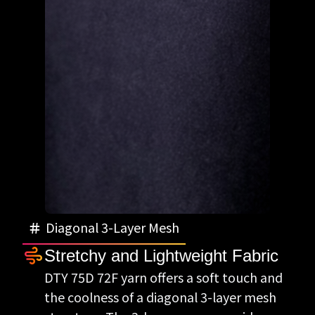
Diagonal 3-Layer Mesh
Stretchy and Lightweight Fabric
DTY 75D 72F yarn offers a soft touch and
the coolness of a diagonal 3-layer mesh