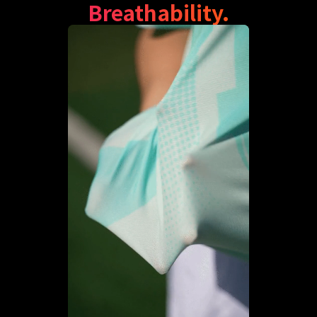
Breathability.