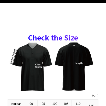
Check the Size
(cm)
Korean
90
95
100
105
110
115