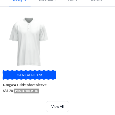
CREATE A UNIFORM
Dangara T-shirt short sleeve
$31.20
Price Information
View All