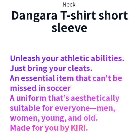
Neck.
Dangara T-shirt short
sleeve
Unleash your athletic abilities.
Just bring your cleats.
An essential item that can’t be
missed in soccer
A uniform that’s aesthetically
suitable for everyone—men,
women, young, and old.
Made for you by KIRI.