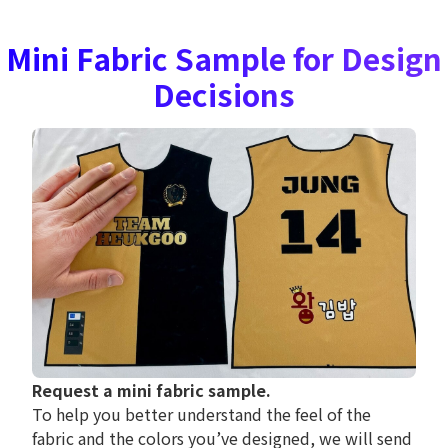
Mini Fabric Sample for Design
Decisions
Request a mini fabric sample.
To help you better understand the feel of the
fabric and the colors you’ve designed, we will send