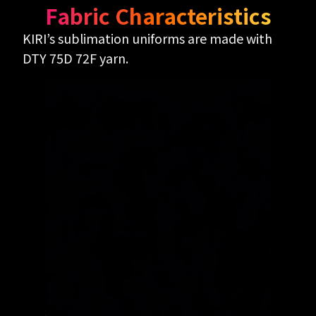
Fabric Characteristics
KIRI’s sublimation uniforms are made with
DTY 75D 72F yarn.