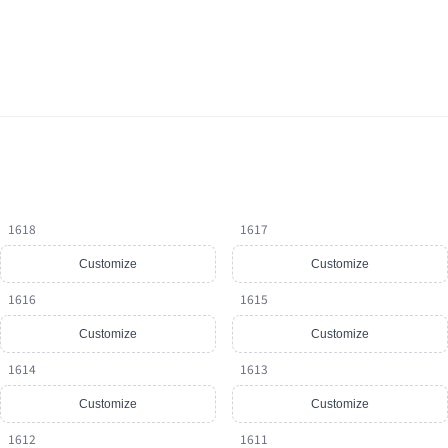
1618
1617
Customize
Customize
1616
1615
Customize
Customize
1614
1613
Customize
Customize
1612
1611