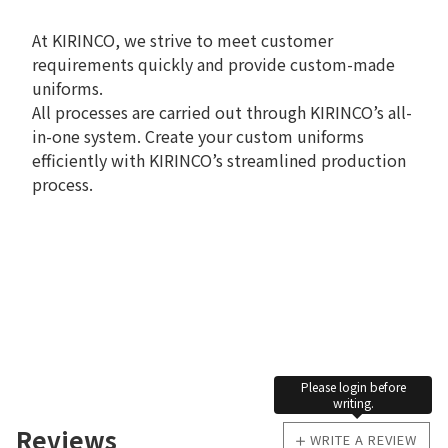
At KIRINCO, we strive to meet customer
requirements quickly and provide custom-made
uniforms.
All processes are carried out through KIRINCO’s all-
in-one system. Create your custom uniforms
efficiently with KIRINCO’s streamlined production
process.
Please login before
writing.
Reviews
WRITE A REVIEW