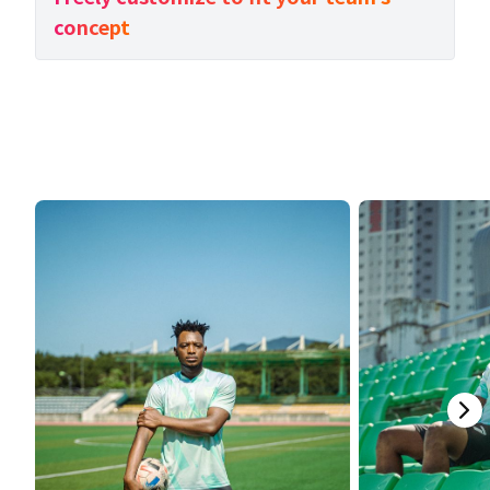
concept