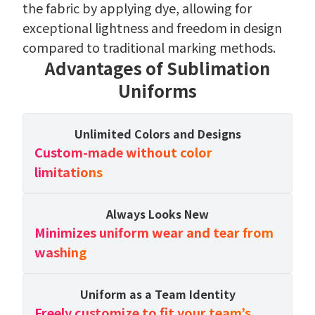
the fabric by applying dye, allowing for
exceptional lightness and freedom in design
compared to traditional marking methods.
Advantages of Sublimation
Uniforms
Unlimited Colors and Designs
Custom-made without color
limitations
Always Looks New
Minimizes uniform wear and tear from
washing
Uniform as a Team Identity
Freely customize to fit your team’s