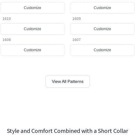
Customize
Customize
1610
1609
Customize
Customize
1608
1607
Customize
Customize
View All Patterns
Style and Comfort Combined with a Short Collar