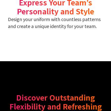
Express Your Team’s
Personality and Style
Design your uniform with countless patterns
and create a unique identity for your team.
Discover Outstanding
Flexibility and Refreshing