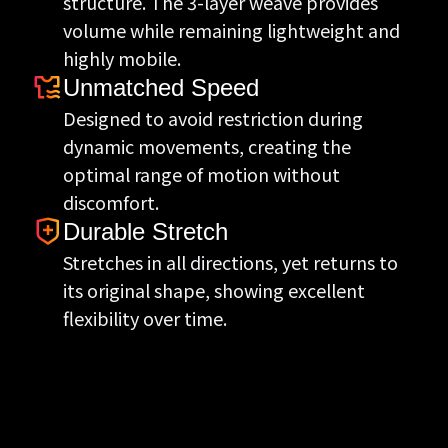
structure. The 3-layer weave provides
volume while remaining lightweight and
highly mobile.
Unmatched Speed
Designed to avoid restriction during
dynamic movements, creating the
optimal range of motion without
discomfort.
Durable Stretch
Stretches in all directions, yet returns to
its original shape, showing excellent
flexibility over time.