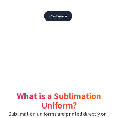
Customize
What is a Sublimation
Uniform?
Sublimation uniforms are printed directly on