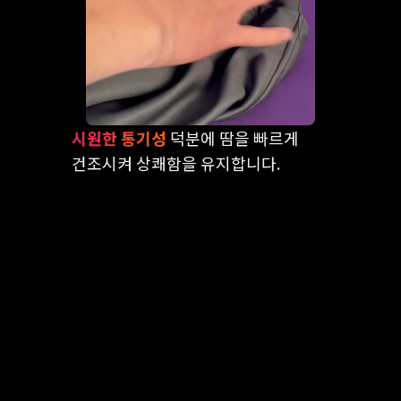
시원한 통기성
덕분에 땀을 빠르게
건조시켜 상쾌함을 유지합니다.