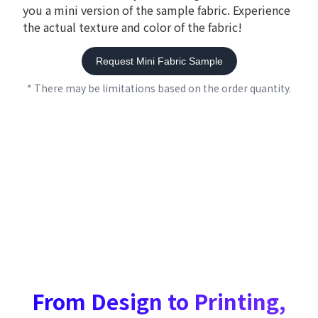
you a mini version of the sample fabric. Experience
the actual texture and color of the fabric!
Request Mini Fabric Sample
* There may be limitations based on the order quantity.
From Design to Printing,