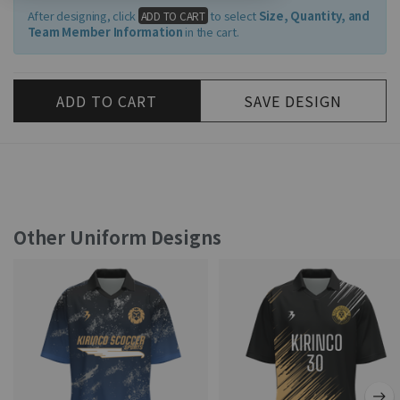
After designing, click
to select
Size, Quantity, and
ADD TO CART
Team Member Information
in the cart.
ADD TO CART
SAVE DESIGN
Other Uniform Designs
색상 변경
그래디언트
패턴 변경
스타일
내용수정
삭제
스타일
이름 지정
삭제