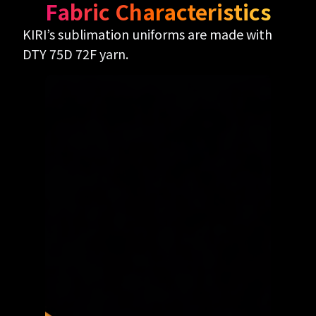
Fabric Characteristics
KIRI’s sublimation uniforms are made with
DTY 75D 72F yarn.