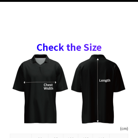
Check the Size
(cm)