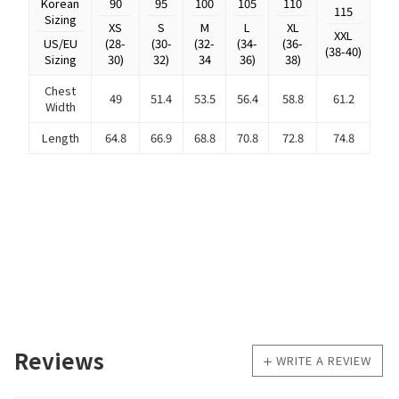
Korean
90
95
100
105
110
115
Sizing
XS
S
M
L
XL
XXL
US/EU
(28-
(30-
(32-
(34-
(36-
(38-40)
Sizing
30)
32)
34
36)
38)
Chest
49
51.4
53.5
56.4
58.8
61.2
Width
Length
64.8
66.9
68.8
70.8
72.8
74.8
Reviews
WRITE A REVIEW