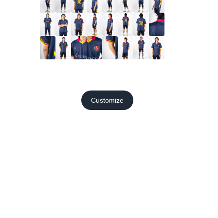
Customize