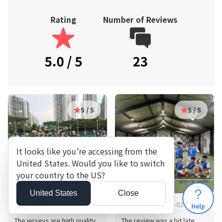
Rating
Number of Reviews
5.0 / 5
23
5 / 5
5 / 5
It looks like you’re accessing from the
United States. Would you like to switch
your country to the US?
United States
Close
6030**** · 2024-11-12
8738**** · 2026-08-02
Help
The jerseys are high quality,
The review was a bit late,