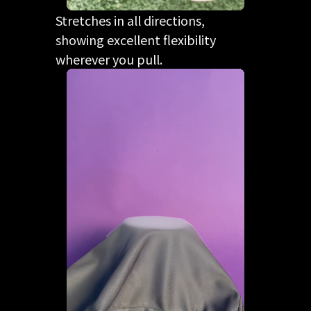
Stretches in all directions,
showing excellent flexibility
wherever you pull.