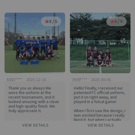
worry about the markings
reproduced, and the quality
peeling off
of both the print and the
I am very satisfied to be able
shirt were very good.
to exercise in a cool way
And everyone on the team
even in summer. Everyone on
was delighted.
5 / 5
5 / 5
the team loves KIRI
I'm looking forward to
I already want to make my
making my next shirt.
next uniform hehe
I recommend it!
8383**** · 2025-12-15
3939**** · 2025-09-05
Thank you as always.We
Hello! Finally, I received our
wore the uniform at the
patented FC official uniform,
recent tournament, and it
put it on right away, and
looked amazing with a clean
played in a futsal game!
and high-quality finish. We
truly appreciate it.
When I first saw the design, I
was excited because I really
liked it, but when I actually
received it, I was surprised
VIEW DETAILS
VIEW DETAILS
that the quality was better
than I expected! 😲