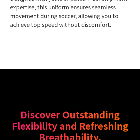
expertise, this uniform ensures seamless
movement during soccer, allowing you to
achieve top speed without discomfort.
Discover Outstanding
Flexibility and Refreshing
Breathability.