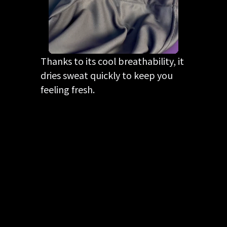
Thanks to its cool breathability, it
dries sweat quickly to keep you
feeling fresh.