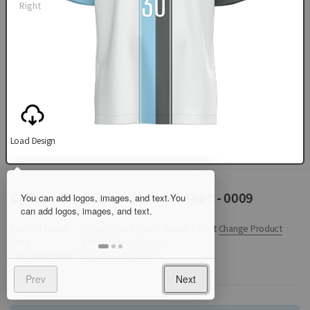
Right
Load Design
Collar V-Neck Short Sleeve T-Shirt - 0009
Product Name
Collar V-Neck Short Sleeve T-Shirt
Change Product
Price
$30.53 ~
Price Details
Size Information
View Size Details
Prev
Next