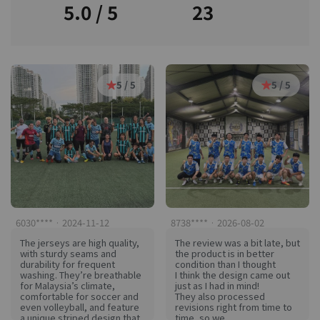
5.0 / 5
23
5 / 5
5 / 5
6030**** · 2024-11-12
8738**** · 2026-08-02
The jerseys are high quality,
The review was a bit late, but
with sturdy seams and
the product is in better
durability for frequent
condition than I thought
washing. They’re breathable
I think the design came out
for Malaysia’s climate,
just as I had in mind!
comfortable for soccer and
They also processed
even volleyball, and feature
revisions right from time to
a unique striped design that
time, so we