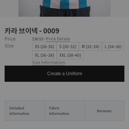
카라 브이넥 - 0009
Price
Price Details
$30.53 ~
Size
XS (28-30)
S (30-32)
M (32-34)
L (34-36)
XL (36-38)
XXL (38-40)
Size Information
Create a Uniform
Detailed
Fabric
Reviews
Information
Information