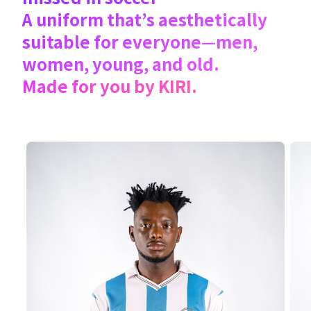
A uniform that’s aesthetically
suitable for everyone—men,
women, young, and old.
Made for you by KIRI.