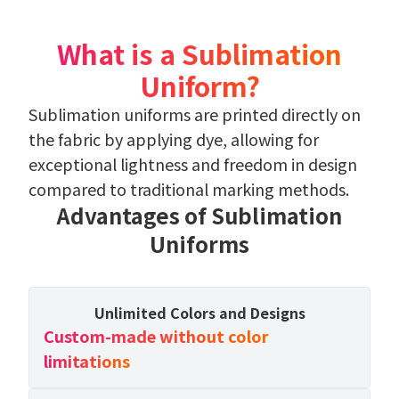
What is a Sublimation
Uniform?
Sublimation uniforms are printed directly on
the fabric by applying dye, allowing for
exceptional lightness and freedom in design
compared to traditional marking methods.
Advantages of Sublimation
Uniforms
Unlimited Colors and Designs
Custom-made without color
limitations