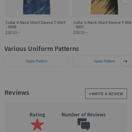
스타일
번호 지정
삭제
Collar V-Neck Short Sleeve T-Shirt
Collar V-Neck Short Sleeve T-Shir
사진 업로드
로고∙클립아트
삭제
- 0008
- 0007
$30.53 ~
$30.53 ~
Various Uniform Patterns
1618
1617
Apply Pattern
Apply Pattern
Reviews
WRITE A REVIEW
Rating
Number of Reviews