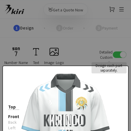
👋
Get a Quote Now
1
Design
2
Order
3
Payment
Detailed
Custom
Number·Name
Text
Image·Logo
Design each part
separately.
Top
Front
Back
Left