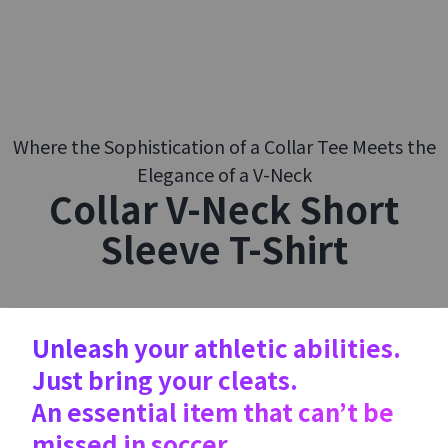
Where the Sophistication of a Collar Tee Meets the
Elegance of a V-Neck
Collar V-Neck Short
Sleeve T-Shirt
Unleash your athletic abilities.
Just bring your cleats.
An essential item that can’t be
missed in soccer