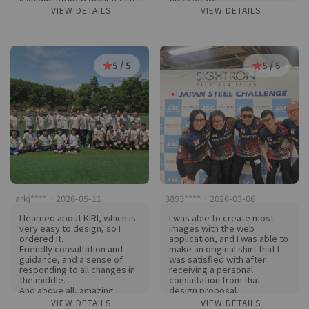
uses our school colors.
Everyone on the team is very
VIEW DETAILS
VIEW DETAILS
satisfied and I'm planning to
add another one in a darker
color away!
Uniforms are a sport for
each other!
5 / 5
5 / 5
arkj**** · 2026-05-11
3893**** · 2026-03-06
I learned about KIRI, which is
I was able to create most
very easy to design, so I
images with the web
ordered it.
application, and I was able to
Friendly consultation and
make an original shirt that I
guidance, and a sense of
was satisfied with after
responding to all changes in
receiving a personal
the middle.
consultation from that
And above all, amazing
design proposal.
quality... now I don't have to
The colors were well
VIEW DETAILS
VIEW DETAILS