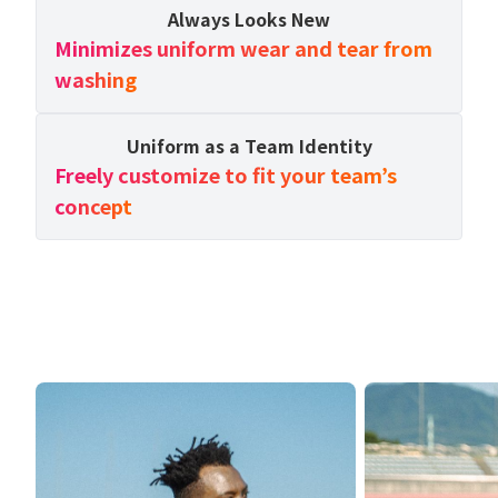
Always Looks New
Minimizes uniform wear and tear from
washing
Uniform as a Team Identity
Freely customize to fit your team’s
concept