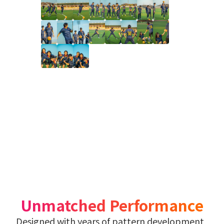
Unmatched Performance
Designed with years of pattern development