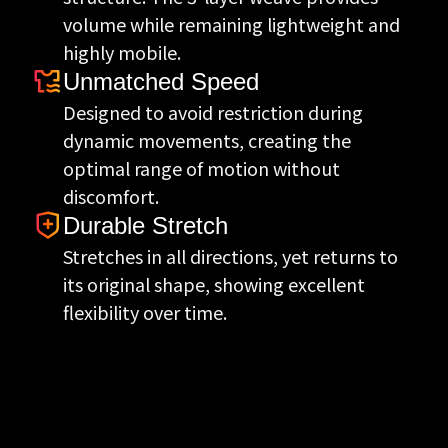
volume while remaining lightweight and
highly mobile.
Unmatched Speed
Designed to avoid restriction during
dynamic movements, creating the
optimal range of motion without
discomfort.
Durable Stretch
Stretches in all directions, yet returns to
its original shape, showing excellent
flexibility over time.