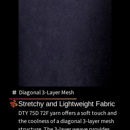
Diagonal 3-Layer Mesh
Stretchy and Lightweight Fabric
DTY 75D 72F yarn offers a soft touch and
the coolness of a diagonal 3-layer mesh
structure. The 3-layer weave provides