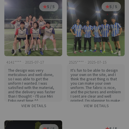
satisfied. I think the morale
5 / 5
5 / 5
of the team members has
increased even more
because of this great
uniform! I'm already excited
to think about playing every
Patented FC game with this
uniform in the future!
Thank you so much #키린코
#KIRINCO for making such a
great uniform!
4141**** · 2025-07-17
2525**** · 2025-07-15
The design was very
It's fun to be able to design
meticulous and well-done,
your own on the site, and I
so I was able to get the
think the great thing is that
uniform I wanted. I was
you can make your own
satisfied with the material,
uniform. The fabric is nice,
and the delivery was faster
and the pictures and emblem
than I thought ~ I'll use Miri
I sent are clear and well
Enko next time ^^
printed. I'm planning to make
winter stuff here
VIEW DETAILS
VIEW DETAILS
5 / 5
5 / 5