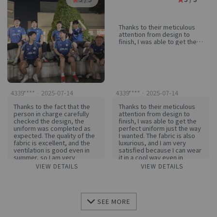
Thanks to their meticulous
attention from design to
finish, I was able to get the
perfect uniform just the way
I wanted. The fabric is also
luxurious, and I am very
satisfied because I can wear
it in a cool way even in
summer. If I need a uniform
next time, I won't hesitate to
4339**** · 2025-07-14
4339**** · 2025-07-14
look for it again!
Thanks to the fact that the
Thanks to their meticulous
person in charge carefully
attention from design to
checked the design, the
finish, I was able to get the
uniform was completed as
perfect uniform just the way
expected. The quality of the
I wanted. The fabric is also
fabric is excellent, and the
luxurious, and I am very
ventilation is good even in
satisfied because I can wear
summer, so I am very
it in a cool way even in
satisfied. If I need a uniform
summer. If I need a uniform
VIEW DETAILS
VIEW DETAILS
in the future, I definitely want
next time, I won't hesitate to
to make it here again!
look for it again!
SEE MORE